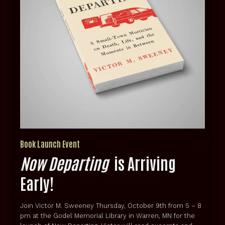
Book Launch Event
Now Departing
is Arriving
Early!
Join Victor M. Sweeney Thursday, October 9th from 5 – 8
pm at the Godel Memorial Library in Warren, MN for the