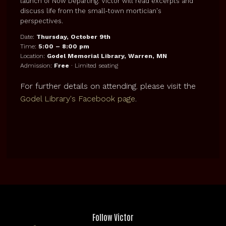
launch of Now Departing. Victor will read excerpts and
discuss life from the small-town mortician's
perspectives.
Date:
Thursday, October 9th
Time:
5:00 – 8:00 pm
Location:
Godel Memorial Library, Warren, MN
Admission:
Free
· Limited seating
For further details on attending. please visit the
Godel Library's Facebook page
.
Follow Victor