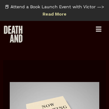
📕 Attend a Book Launch Event with Victor —>
Read More