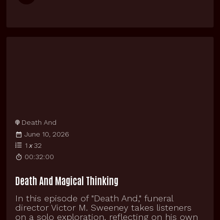
Death And
June 10, 2026
1
x
32
00:32:00
Death And Magical Thinking
In this episode of "Death And," funeral
director Victor M. Sweeney takes listeners
on a solo exploration, reflecting on his own