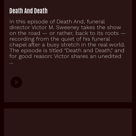
Death And Death
In this episode of Death And, funeral
director Victor M. Sweeney takes the show
on the road — or rather, back to its roots —
recording from the quiet of his funeral
chapel after a busy stretch in the real world.
The episode is titled "Death and Death," and
for good reason: Victor shares an unedited
...