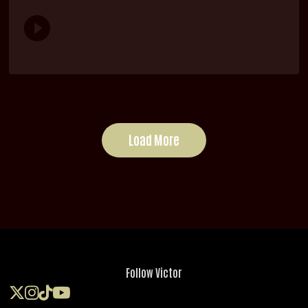
Load More
Follow Victor