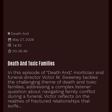
Death And
May 27, 2026
1
x
30
00:36:46
Death And Toxic Families
In this episode of "Death And," mortician and
funeral director Victor M. Sweeney tackles
the challenging theme of death and toxic
families, addressing a complex listener
question about navigating family conflict
during a funeral. Victor reflects on the
realities of fractured relationships that
surfa...