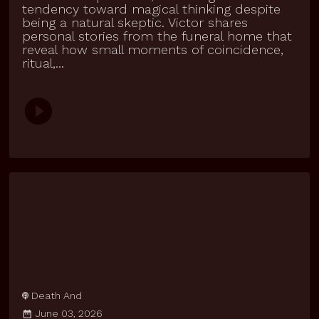
tendency toward magical thinking despite
being a natural skeptic. Victor shares
personal stories from the funeral home that
reveal how small moments of coincidence,
ritual,...
Death And
June 03, 2026