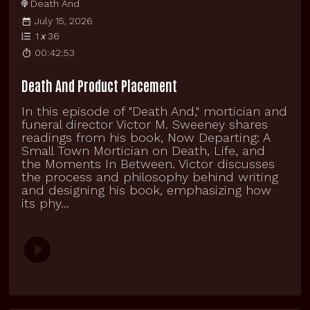
Death And
July 15, 2026
1
x
36
00:42:53
Death And Product Placement
In this episode of "Death And," mortician and
funeral director Victor M. Sweeney shares
readings from his book, Now Departing: A
Small Town Mortician on Death, Life, and
the Moments In Between. Victor discusses
the process and philosophy behind writing
and designing his book, emphasizing how
its phy...