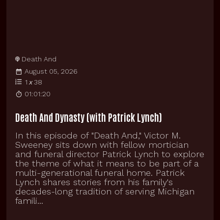
Death And
August 05, 2026
1
x
38
01:01:20
Death And Dynasty (with Patrick Lynch)
In this episode of "Death And," Victor M.
Sweeney sits down with fellow mortician
and funeral director Patrick Lynch to explore
the theme of what it means to be part of a
multi-generational funeral home. Patrick
Lynch shares stories from his family's
decades-long tradition of serving Michigan
famili...