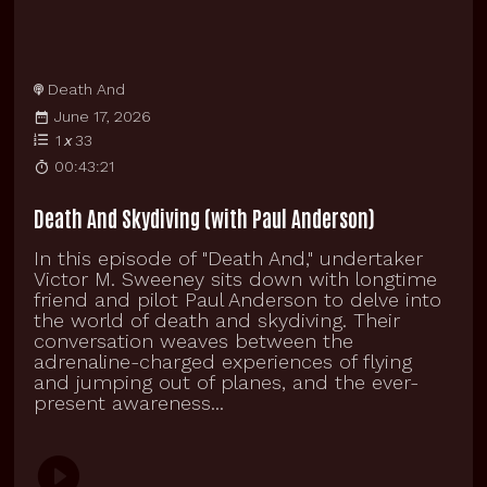
Death And
June 17, 2026
1
x
33
00:43:21
Death And Skydiving (with Paul Anderson)
In this episode of "Death And," undertaker
Victor M. Sweeney sits down with longtime
friend and pilot Paul Anderson to delve into
the world of death and skydiving. Their
conversation weaves between the
adrenaline-charged experiences of flying
and jumping out of planes, and the ever-
present awareness...