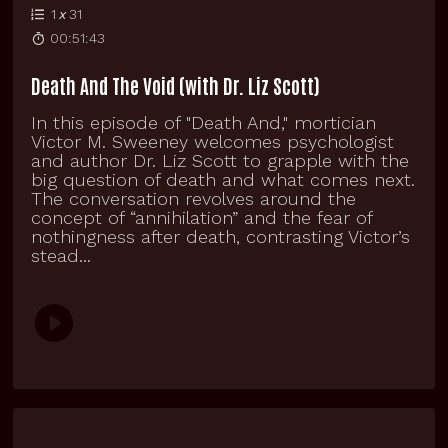
1
x
31
00:51:43
Death And The Void (with Dr. Liz Scott)
In this episode of "Death And," mortician
Victor M. Sweeney welcomes psychologist
and author Dr. Liz Scott to grapple with the
big question of death and what comes next.
The conversation revolves around the
concept of “annihilation” and the fear of
nothingness after death, contrasting Victor’s
stead...