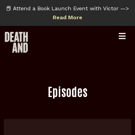
📕 Attend a Book Launch Event with Victor —>
Read More
Episodes