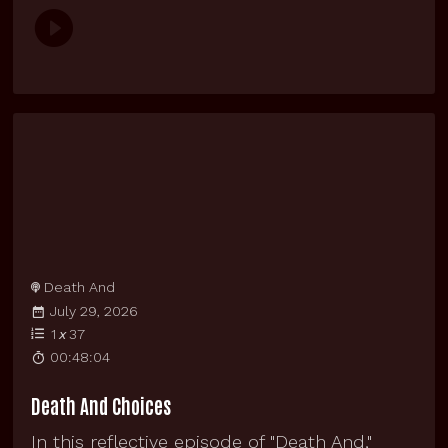
Death And
July 29, 2026
1
x
37
00:48:04
Death And Choices
In this reflective episode of "Death And,"