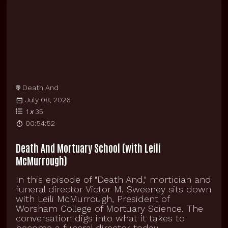
Death And
July 08, 2026
1
x
35
00:54:52
Death And Mortuary School (with Leili
McMurrough)
In this episode of "Death And," mortician and
funeral director Victor M. Sweeney sits down
with Leili McMurrough, President of
Worsham College of Mortuary Science. The
conversation digs into what it takes to
become a funeral director today,