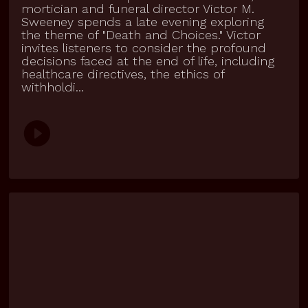
mortician and funeral director Victor M.
Sweeney spends a late evening exploring
the theme of "Death and Choices." Victor
invites listeners to consider the profound
decisions faced at the end of life, including
healthcare directives, the ethics of
withholdi...