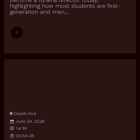
highlighting how most students are first-
generation and man...
Death And
June 24, 2026
1
x
34
00:54:38